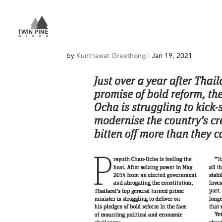
(58) 2015-6-Asiamoney
by
Kunthawat Greethong
|
Jan 19, 2021