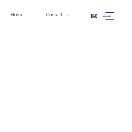
Home
Contact Us