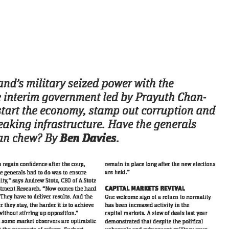
_GlobalCapital_Page36-38-Ori