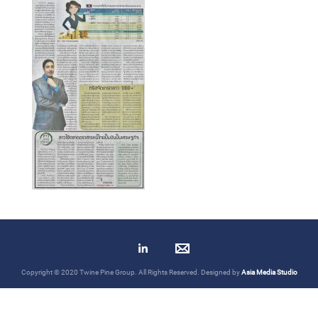
Copyright © 2020 Twine Pine Group. All Rights Reserved. Designed by
Asia Media Studio