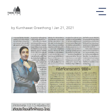
คาดระดมทุน
by
Kunthawat Greethong
|
Jan 21, 2021