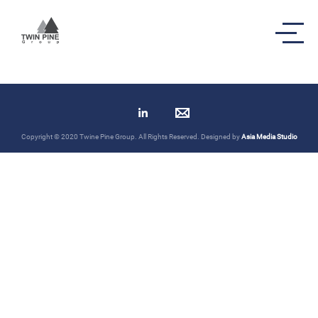
Transaction Highlights
Copyright © 2020 Twine Pine Group. All Rights Reserved. Designed by
Asia Media Studio