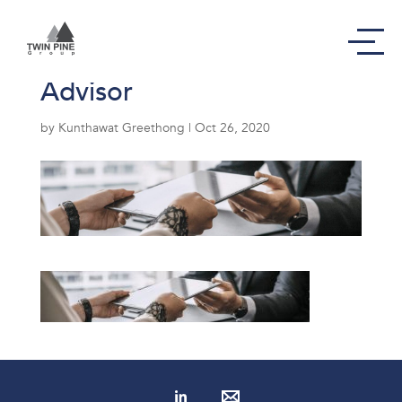
Service – Corporate
Advisor
by
Kunthawat Greethong
|
Oct 26, 2020