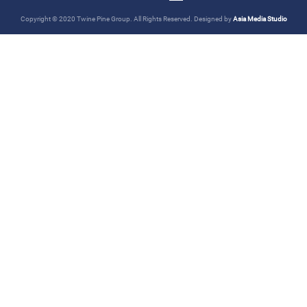
Copyright © 2020 Twine Pine Group. All Rights Reserved. Designed by
Asia Media Studio