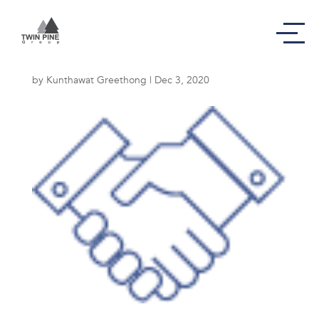
Commitment Icon
by
Kunthawat Greethong
|
Dec 3, 2020