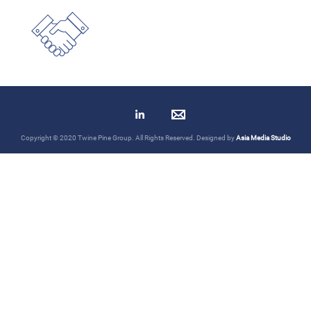
Copyright © 2020 Twine Pine Group. All Rights Reserved. Designed by
Asia Media Studio