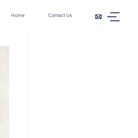
Home
Contact Us