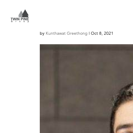
Adisorn-S_website
by
Kunthawat Greethong
|
Oct 8, 2021