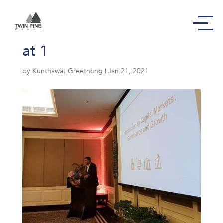
Screen Shot 2564-01-21
at 1
by
Kunthawat Greethong
|
Jan 21, 2021