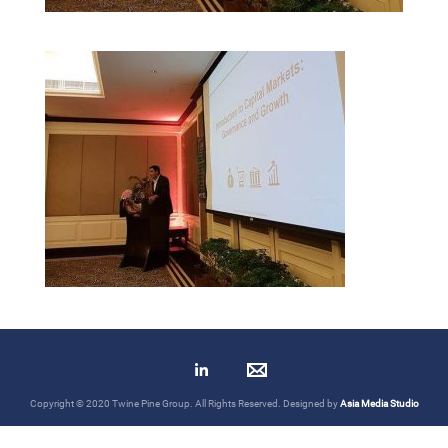
Copyright © 2020 Twine Pine Group. All Rights Reserved. Designed by
Asia Media Studio