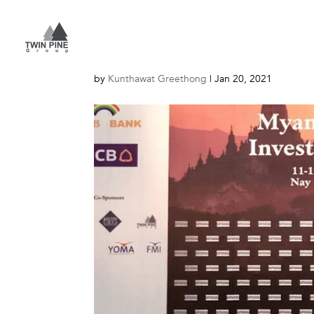
Myanmar
by
Kunthawat Greethong
|
Jan 20, 2021