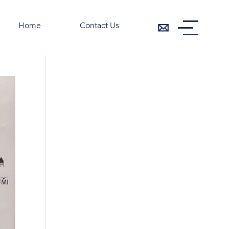
Home
Contact Us