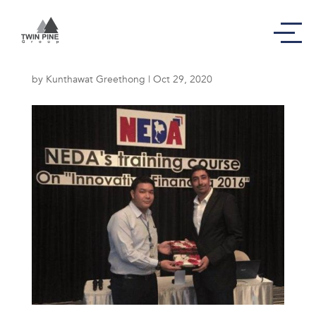
Innovative Financing
by
Kunthawat Greethong
|
Oct 29, 2020