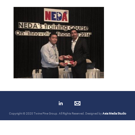
Copyright © 2020 Twine Pine Group. All Rights Reserved. Designed by
Asia Media Studio