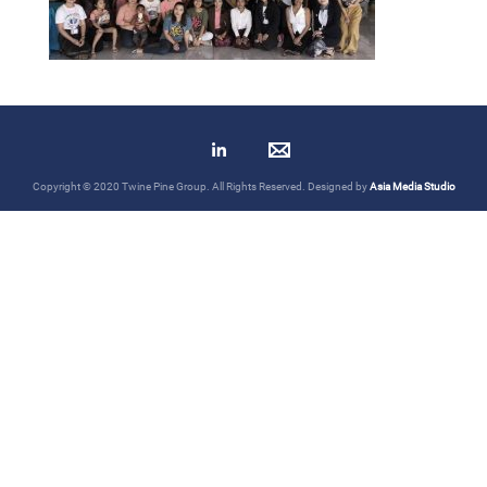
Copyright © 2020 Twine Pine Group. All Rights Reserved. Designed by
Asia Media Studio