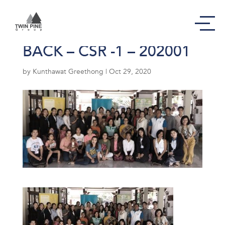
Photo01-PAGE GIVING
BACK – CSR -1 – 202001
by
Kunthawat Greethong
|
Oct 29, 2020