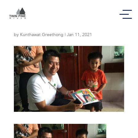
In August 2016,
by
Kunthawat Greethong
|
Jan 11, 2021