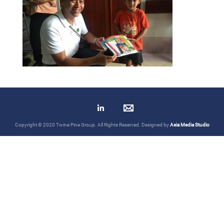
Copyright © 2020 Twine Pine Group. All Rights Reserved. Designed by
Asia Media Studio