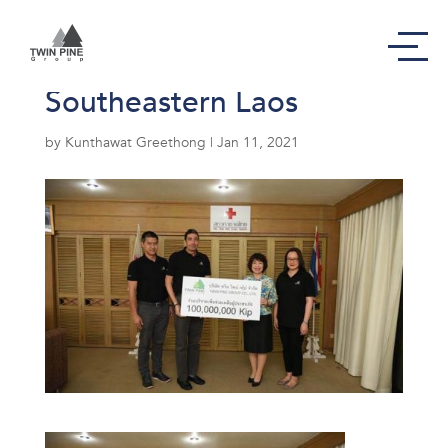
hydropower dam in
Southeastern Laos
by
Kunthawat Greethong
|
Jan 11, 2021