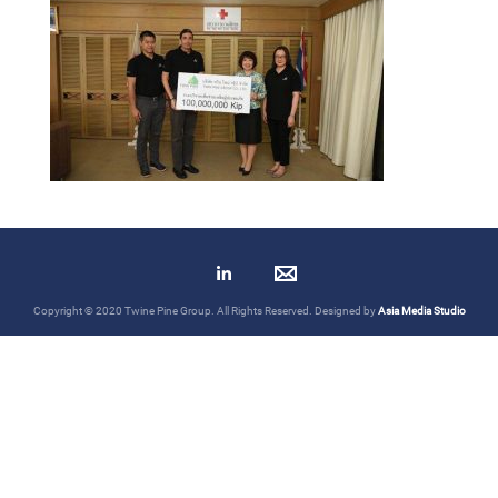
Copyright © 2020 Twine Pine Group. All Rights Reserved. Designed by
Asia Media Studio