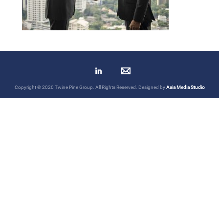
Copyright © 2020 Twine Pine Group. All Rights Reserved. Designed by
Asia Media Studio