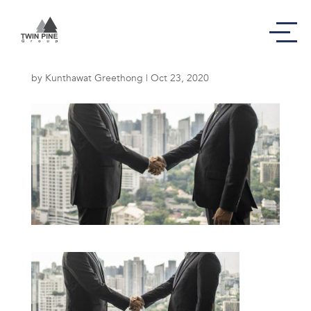
Our Mission
by
Kunthawat Greethong
|
Oct 23, 2020