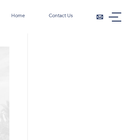
Home
Contact Us