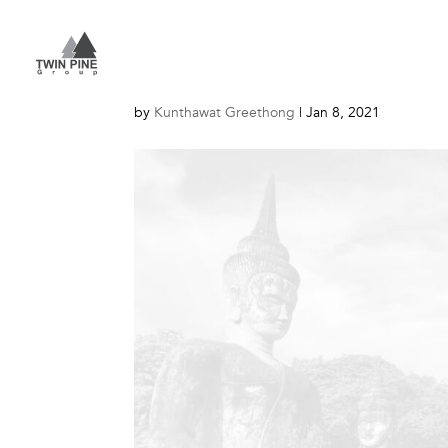
About – Lao – 1
by
Kunthawat Greethong
|
Jan 8, 2021